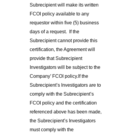
Subrecipient will make its written
FCOI policy available to any
requestor within five (5) business
days of a request. If the
Subrecipient cannot provide this
certification, the Agreement will
provide that Subrecipient
Investigators will be subject to the
Company’ FCOI policy.If the
Subrecipient’s Investigators are to
comply with the Subrecipient’s
FCOI policy and the certification
referenced above has been made,
the Subrecipient’s Investigators
must comply with the