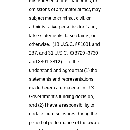
misrepresentations, half-truths, or
omissions of any material fact, may
subject me to criminal, civil, or
administrative penalties for fraud,
false statements, false claims, or
otherwise. (18 U.S.C. §§1001 and
287, and 31 U.S.C. §§3729 -3730
and 3801-3812). I further
understand and agree that (1) the
statements and representations
made herein are material to U.S.
Government’s funding decision,
and (2) I have a responsibility to
update the disclosures during the
period of performance of the award