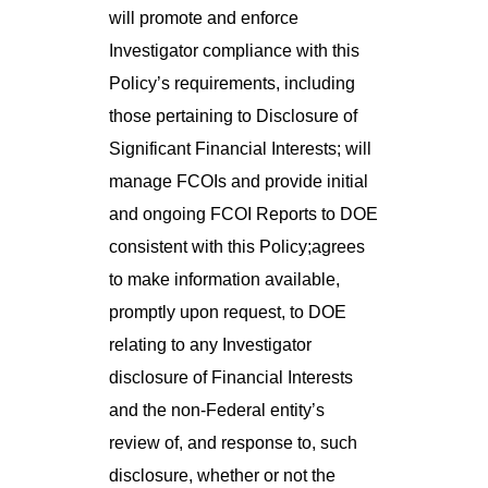
will promote and enforce
Investigator compliance with this
Policy’s requirements, including
those pertaining to Disclosure of
Significant Financial Interests; will
manage FCOIs and provide initial
and ongoing FCOI Reports to DOE
consistent with this Policy;agrees
to make information available,
promptly upon request, to DOE
relating to any Investigator
disclosure of Financial Interests
and the non-Federal entity’s
review of, and response to, such
disclosure, whether or not the