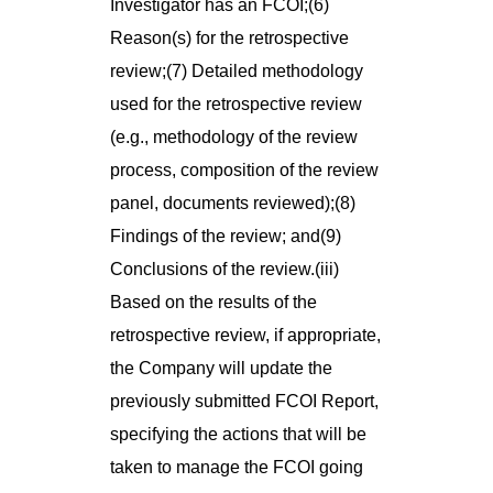
Investigator has an FCOI;(6)
Reason(s) for the retrospective
review;(7) Detailed methodology
used for the retrospective review
(e.g., methodology of the review
process, composition of the review
panel, documents reviewed);(8)
Findings of the review; and(9)
Conclusions of the review.(iii)
Based on the results of the
retrospective review, if appropriate,
the Company will update the
previously submitted FCOI Report,
specifying the actions that will be
taken to manage the FCOI going