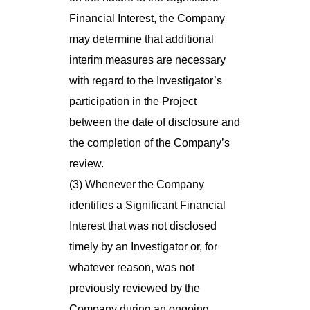
Financial Interest, the Company
may determine that additional
interim measures are necessary
with regard to the Investigator’s
participation in the Project
between the date of disclosure and
the completion of the Company’s
review.
(3) Whenever the Company
identifies a Significant Financial
Interest that was not disclosed
timely by an Investigator or, for
whatever reason, was not
previously reviewed by the
Company during an ongoing