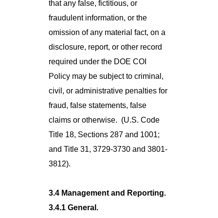
that any false, fictitious, or
fraudulent information, or the
omission of any material fact, on a
disclosure, report, or other record
required under the DOE COI
Policy may be subject to criminal,
civil, or administrative penalties for
fraud, false statements, false
claims or otherwise. (U.S. Code
Title 18, Sections 287 and 1001;
and Title 31, 3729-3730 and 3801-
3812).
3.4 Management and Reporting.
3.4.1 General.