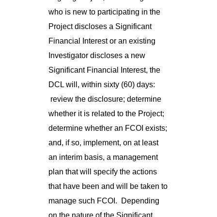
who is new to participating in the
Project discloses a Significant
Financial Interest or an existing
Investigator discloses a new
Significant Financial Interest, the
DCL will, within sixty (60) days:
review the disclosure; determine
whether it is related to the Project;
determine whether an FCOI exists;
and, if so, implement, on at least
an interim basis, a management
plan that will specify the actions
that have been and will be taken to
manage such FCOI. Depending
on the nature of the Significant