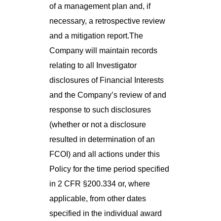
of a management plan and, if
necessary, a retrospective review
and a mitigation report.The
Company will maintain records
relating to all Investigator
disclosures of Financial Interests
and the Company’s review of and
response to such disclosures
(whether or not a disclosure
resulted in determination of an
FCOI) and all actions under this
Policy for the time period specified
in 2 CFR §200.334 or, where
applicable, from other dates
specified in the individual award