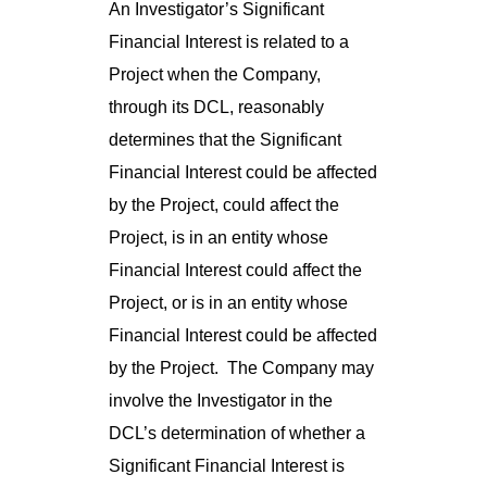
An Investigator’s Significant
Financial Interest is related to a
Project when the Company,
through its DCL, reasonably
determines that the Significant
Financial Interest could be affected
by the Project, could affect the
Project, is in an entity whose
Financial Interest could affect the
Project, or is in an entity whose
Financial Interest could be affected
by the Project. The Company may
involve the Investigator in the
DCL’s determination of whether a
Significant Financial Interest is