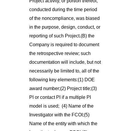
Project activity, or portion thereof,
conducted during the time period
of the noncompliance, was biased
in the purpose, design, conduct, or
reporting of such Project.(B) the
Company is required to document
the retrospective review; such
documentation will include, but not
necessarily be limited to, all of the
following key elements:(1) DOE
award number;(2) Project title;(3)
PI or contact PI if a multiple PI
model is used; (4) Name of the
Investigator with the FCOI;(5)
Name of the entity with which the