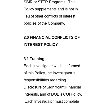
SBIR or STTR Programs. This
Policy supplements and is not in
lieu of other conflicts of interest
policies of the Company.
3.0 FINANCIAL CONFLICTS OF
INTEREST POLICY
3.1 Training.
Each Investigator will be informed
of this Policy, the Investigator’s
responsibilities regarding
Disclosure of Significant Financial
Interests, and of DOE’s COI Policy.
Each Investigator must complete