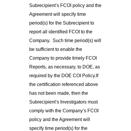
Subrecipient’s FCOI policy and the
Agreement will specify time
period(s) for the Subrecipient to
report all identified FCOI to the
Company. Such time period(s) will
be sufficient to enable the
Company to provide timely FCOI
Reports, as necessary, to DOE, as
required by the DOE COI Policy.If
the certification referenced above
has not been made, then the
Subrecipient’s Investigators must
comply with the Company’s FCOI
policy and the Agreement will
specify time period(s) for the