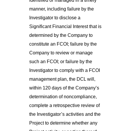
identified or managed in a timely
manner, including failure by the
Investigator to disclose a
Significant Financial Interest that is
determined by the Company to
constitute an FCOI; failure by the
Company to review or manage
such an FCOI; or failure by the
Investigator to comply with a FCOI
management plan, the DCL will,
within 120 days of the Company’s
determination of noncompliance,
complete a retrospective review of
the Investigator’s activities and the
Project to determine whether any