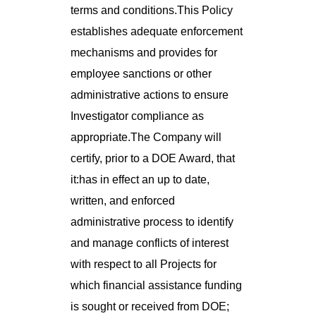
terms and conditions.This Policy
establishes adequate enforcement
mechanisms and provides for
employee sanctions or other
administrative actions to ensure
Investigator compliance as
appropriate.The Company will
certify, prior to a DOE Award, that
it:has in effect an up to date,
written, and enforced
administrative process to identify
and manage conflicts of interest
with respect to all Projects for
which financial assistance funding
is sought or received from DOE;