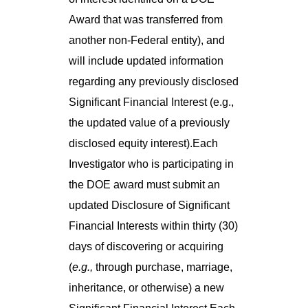
Award that was transferred from
another non-Federal entity), and
will include updated information
regarding any previously disclosed
Significant Financial Interest (e.g.,
the updated value of a previously
disclosed equity interest).Each
Investigator who is participating in
the DOE award must submit an
updated Disclosure of Significant
Financial Interests within thirty (30)
days of discovering or acquiring
(
e.g.,
through purchase, marriage,
inheritance, or otherwise) a new