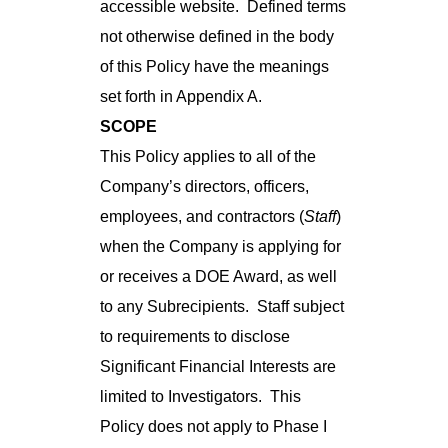
accessible website. Defined terms
not otherwise defined in the body
of this Policy have the meanings
set forth in Appendix A.
SCOPE
This Policy applies to all of the
Company’s directors, officers,
employees, and contractors (
Staff
)
when the Company is applying for
or receives a DOE Award, as well
to any Subrecipients. Staff subject
to requirements to disclose
Significant Financial Interests are
limited to Investigators. This
Policy does not apply to Phase I