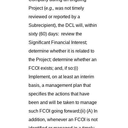
Project (
e.g.,
was not timely
reviewed or reported by a
Subrecipient), the DCL will, within
sixty (60) days: review the
Significant Financial Interest;
determine whether it is related to
the Project; determine whether an
FCOI exists; and, if so:(i)
Implement, on at least an interim
basis, a management plan that
specifies the actions that have
been and will be taken to manage
such FCOI going forward;(ii) (A) In
addition, whenever an FCOI is not