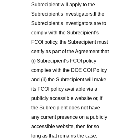
Subrecipient will apply to the
Subrecipient’s Investigators.If the
Subrecipient’s Investigators are to
comply with the Subrecipient’s
FCOI policy, the Subrecipient must
certify as part of the Agreement that
(i) Subrecipient’s FCOI policy
complies with the DOE COI Policy
and (ii) the Subrecipient will make
its FCOI policy available via a
publicly accessible website or, if
the Subrecipient does not have
any current presence on a publicly
accessible website, then for so
long as that remains the case,