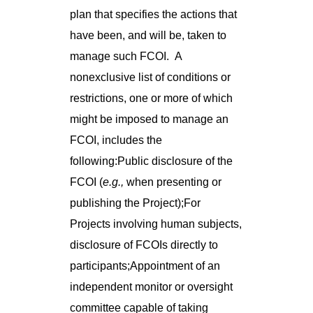
plan that specifies the actions that
have been, and will be, taken to
manage such FCOI. A
nonexclusive list of conditions or
restrictions, one or more of which
might be imposed to manage an
FCOI, includes the
following:Public disclosure of the
FCOI (
e.g.,
when presenting or
publishing the Project);For
Projects involving human subjects,
disclosure of FCOIs directly to
participants;Appointment of an
independent monitor or oversight
committee capable of taking