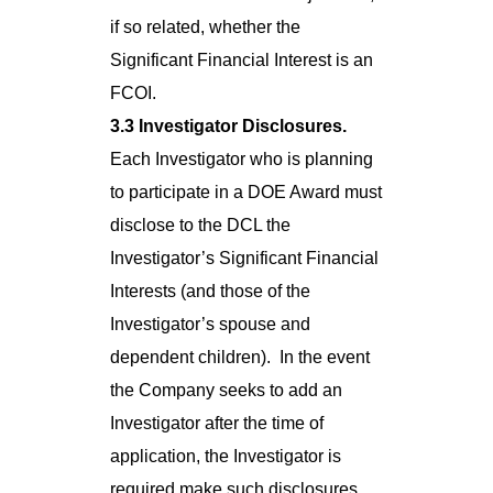
if so related, whether the
Significant Financial Interest is an
FCOI.
3.3 Investigator Disclosures.
Each Investigator who is planning
to participate in a DOE Award must
disclose to the DCL the
Investigator’s Significant Financial
Interests (and those of the
Investigator’s spouse and
dependent children). In the event
the Company seeks to add an
Investigator after the time of
application, the Investigator is
required make such disclosures