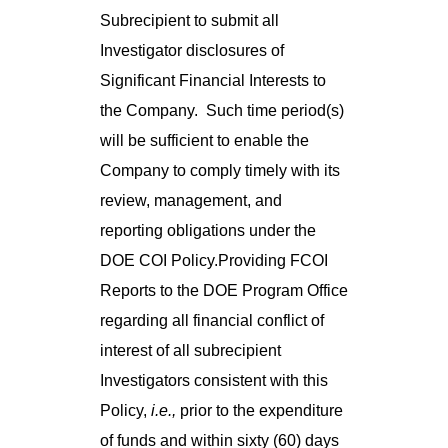
Subrecipient to submit all
Investigator disclosures of
Significant Financial Interests to
the Company. Such time period(s)
will be sufficient to enable the
Company to comply timely with its
review, management, and
reporting obligations under the
DOE COI Policy.Providing FCOI
Reports to the DOE Program Office
regarding all financial conflict of
interest of all subrecipient
Investigators consistent with this
Policy,
i.e.,
prior to the expenditure
of funds and within sixty (60) days