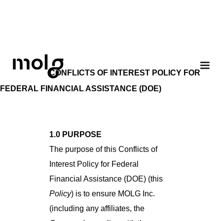
CONFLICTS OF INTEREST POLICY FOR
FEDERAL FINANCIAL ASSISTANCE (DOE)
1.0 PURPOSE
The purpose of this Conflicts of
Interest Policy for Federal
Financial Assistance (DOE) (this
Policy
) is to ensure MOLG Inc.
(including any affiliates, the