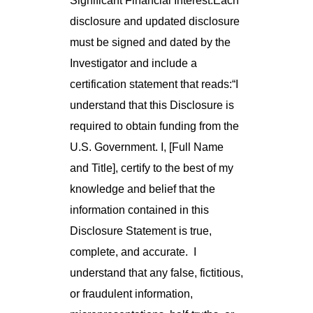
Significant Financial Interest.Each
disclosure and updated disclosure
must be signed and dated by the
Investigator and include a
certification statement that reads:“I
understand that this Disclosure is
required to obtain funding from the
U.S. Government. I, [Full Name
and Title], certify to the best of my
knowledge and belief that the
information contained in this
Disclosure Statement is true,
complete, and accurate. I
understand that any false, fictitious,
or fraudulent information,