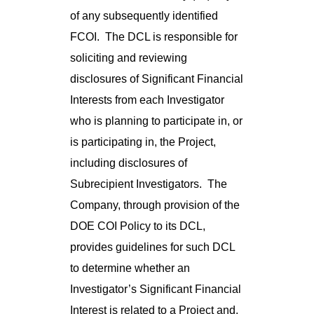
of any subsequently identified
FCOI. The DCL is responsible for
soliciting and reviewing
disclosures of Significant Financial
Interests from each Investigator
who is planning to participate in, or
is participating in, the Project,
including disclosures of
Subrecipient Investigators. The
Company, through provision of the
DOE COI Policy to its DCL,
provides guidelines for such DCL
to determine whether an
Investigator’s Significant Financial
Interest is related to a Project and,