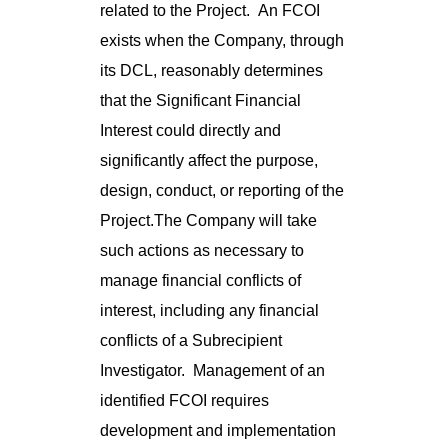
related to the Project. An FCOI
exists when the Company, through
its DCL, reasonably determines
that the Significant Financial
Interest could directly and
significantly affect the purpose,
design, conduct, or reporting of the
Project.The Company will take
such actions as necessary to
manage financial conflicts of
interest, including any financial
conflicts of a Subrecipient
Investigator. Management of an
identified FCOI requires
development and implementation