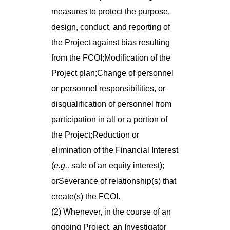
measures to protect the purpose,
design, conduct, and reporting of
the Project against bias resulting
from the FCOI;Modification of the
Project plan;Change of personnel
or personnel responsibilities, or
disqualification of personnel from
participation in all or a portion of
the Project;Reduction or
elimination of the Financial Interest
(
e.g.,
sale of an equity interest);
orSeverance of relationship(s) that
create(s) the FCOI.
(2) Whenever, in the course of an
ongoing Project, an Investigator