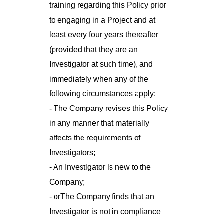
training regarding this Policy prior
to engaging in a Project and at
least every four years thereafter
(provided that they are an
Investigator at such time), and
immediately when any of the
following circumstances apply:
- The Company revises this Policy
in any manner that materially
affects the requirements of
Investigators;
- An Investigator is new to the
Company;
- orThe Company finds that an
Investigator is not in compliance