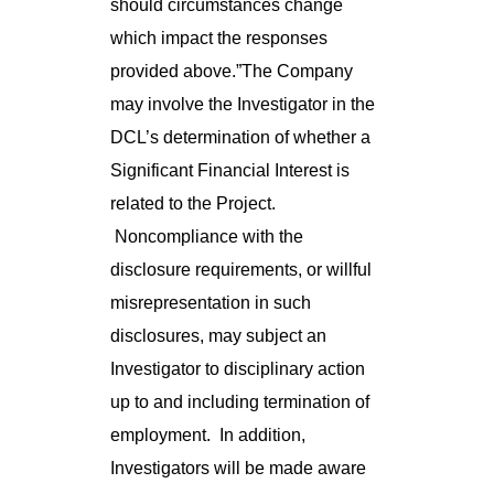
should circumstances change
which impact the responses
provided above.”The Company
may involve the Investigator in the
DCL’s determination of whether a
Significant Financial Interest is
related to the Project.
Noncompliance with the
disclosure requirements, or willful
misrepresentation in such
disclosures, may subject an
Investigator to disciplinary action
up to and including termination of
employment. In addition,
Investigators will be made aware