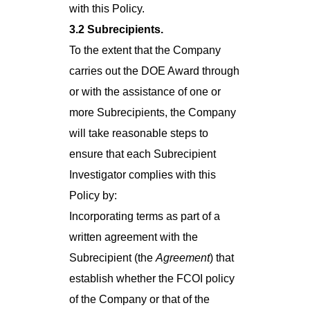
with this Policy.
3.2 Subrecipients.
To the extent that the Company
carries out the DOE Award through
or with the assistance of one or
more Subrecipients, the Company
will take reasonable steps to
ensure that each Subrecipient
Investigator complies with this
Policy by:
Incorporating terms as part of a
written agreement with the
Subrecipient (the
Agreement
) that
establish whether the FCOI policy
of the Company or that of the