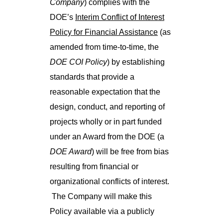
Company
) complies with the
DOE’s
Interim Conflict of Interest
Policy for Financial Assistance
(as
amended from time-to-time, the
DOE COI Policy
) by establishing
standards that provide a
reasonable expectation that the
design, conduct, and reporting of
projects wholly or in part funded
under an Award from the DOE (a
DOE Award
) will be free from bias
resulting from financial or
organizational conflicts of interest.
The Company will make this
Policy available via a publicly