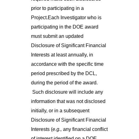
prior to participating in a
Project.Each Investigator who is
participating in the DOE award
must submit an updated
Disclosure of Significant Financial
Interests at least annually, in
accordance with the specific time
period prescribed by the DCL,
during the period of the award.
Such disclosure will include any
information that was not disclosed
initially, or in a subsequent
Disclosure of Significant Financial
Interests (
e.g.,
any financial conflict
of interest identified on a DOE