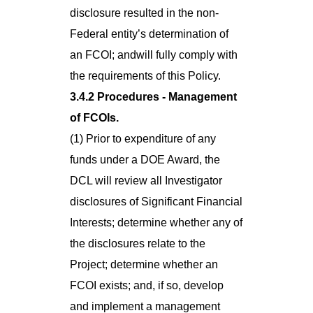
disclosure resulted in the non-
Federal entity’s determination of
an FCOI; andwill fully comply with
the requirements of this Policy.
3.4.2 Procedures - Management
of FCOIs.
(1) Prior to expenditure of any
funds under a DOE Award, the
DCL will review all Investigator
disclosures of Significant Financial
Interests; determine whether any of
the disclosures relate to the
Project; determine whether an
FCOI exists; and, if so, develop
and implement a management